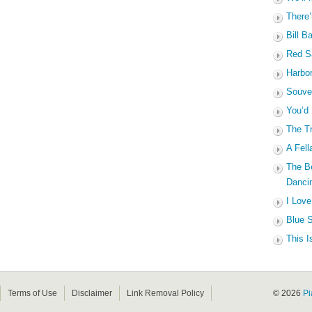
There’
Bill B
Red Sa
Harbo
Souven
You’d
The Tr
A Fell
The B
Dancin
I Love
Blue S
This I
Terms of Use
Disclaimer
Link Removal Policy
© 2026
Pi