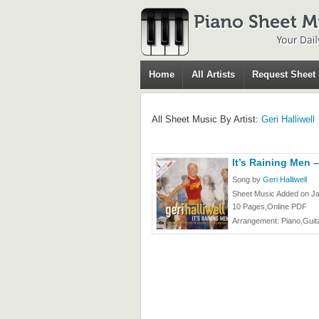
Home
All Artists
Request Sheet
All Sheet Music By Artist:
Geri Halliwell
It’s Raining Men –
Song by
Geri Halliwell
Sheet Music Added on Ja
10 Pages,Online PDF
Arrangement: Piano,Guita