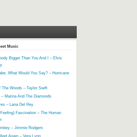
heet Music
ody Bigger Than You And I – Elvis
ey
abe, What Would You Say? – Hurricane
f The Woods – Taylor Swift
 – Marina And The Diamonds
yes – Lana Del Rey
 Feeling) Fascination – The Human
e
mbey – Jimmie Rodgers
Meet Again – Vera Lynn