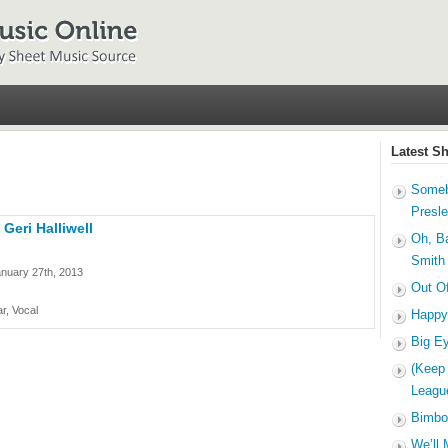
Latest S
Someb
Presl
 Geri Halliwell
Oh, B
Smith
nuary 27th, 2013
Out O
r, Vocal
Happy
Big E
(Keep
Leagu
Bimbo
We’ll 