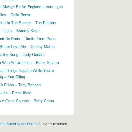
ll Always Be An England – Vera Lynn
ailey – Della Reese
ils In The Sunset – The Platters
r Lights – Sammy Kaye
ir De Paris – Dimitri From Paris
 Better Love Me – Johnny Mathis
olley Song – Judy Garland
a With An Umbrella – Frank Sinatra
est Things Happen While You’re
g – Kurt Elling
 A Piano – Tony Bennett
kies – Frank Ifield
s A Great Country – Perry Como
ano Sheet Music Online
All rights reserved.