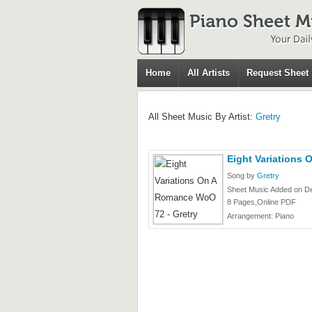
Home
All Artists
Request Sheet
All Sheet Music By Artist:
Gretry
Eight Variations
Song by
Gretry
Sheet Music Added on D
8 Pages,Online PDF
Arrangement: Piano