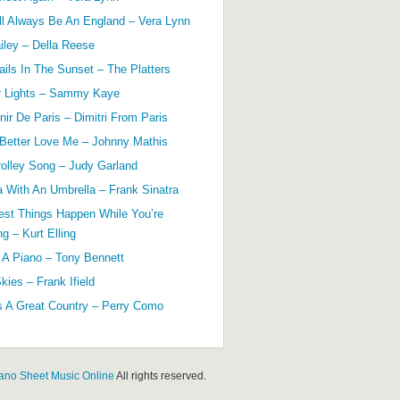
ll Always Be An England – Vera Lynn
ailey – Della Reese
ils In The Sunset – The Platters
r Lights – Sammy Kaye
ir De Paris – Dimitri From Paris
 Better Love Me – Johnny Mathis
olley Song – Judy Garland
a With An Umbrella – Frank Sinatra
est Things Happen While You’re
g – Kurt Elling
 A Piano – Tony Bennett
kies – Frank Ifield
s A Great Country – Perry Como
ano Sheet Music Online
All rights reserved.