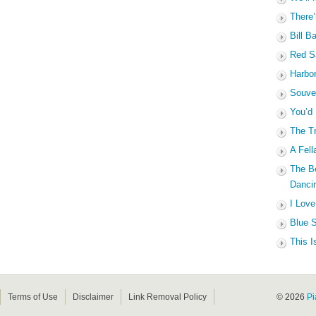
There’
Bill B
Red Sa
Harbo
Souven
You’d
The Tr
A Fell
The B
Dancin
I Love
Blue S
This I
Terms of Use
Disclaimer
Link Removal Policy
© 2026
Pi