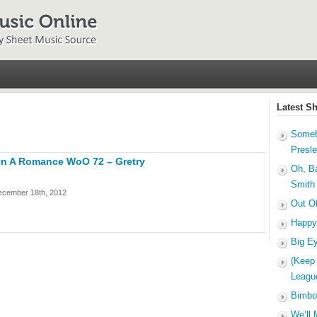
Latest S
Someb
Presl
 On A Romance WoO 72 – Gretry
Oh, B
Smith
ecember 18th, 2012
Out O
Happy
Big E
(Keep
Leagu
Bimbo
We’ll 