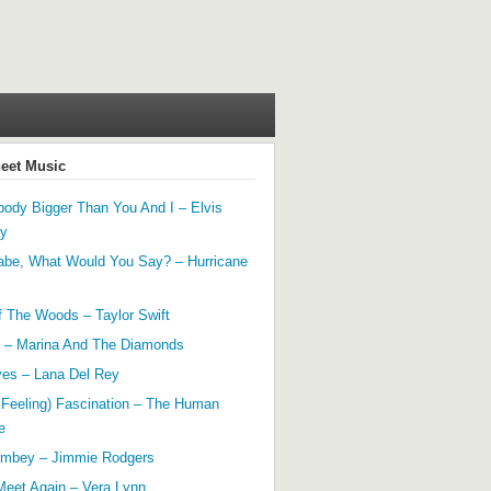
heet Music
ody Bigger Than You And I – Elvis
ey
abe, What Would You Say? – Hurricane
f The Woods – Taylor Swift
 – Marina And The Diamonds
yes – Lana Del Rey
 Feeling) Fascination – The Human
e
mbey – Jimmie Rodgers
Meet Again – Vera Lynn