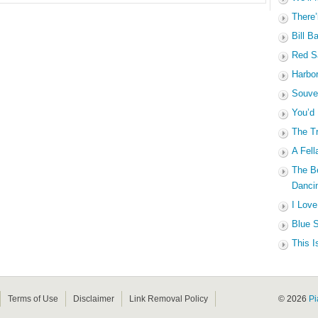
There’
Bill B
Red Sa
Harbo
Souven
You’d
The Tr
A Fell
The B
Dancin
I Love
Blue S
This I
Terms of Use
Disclaimer
Link Removal Policy
© 2026
Pi