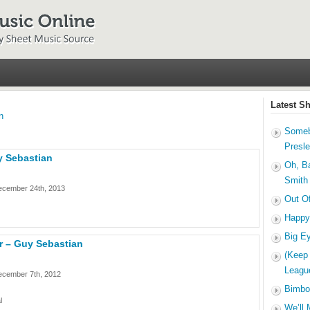
Latest S
n
Someb
Presl
y Sebastian
Oh, B
Smith
ecember 24th, 2013
Out O
Happy
Big E
r – Guy Sebastian
(Keep
Leagu
ecember 7th, 2012
Bimbo
l
We’ll 