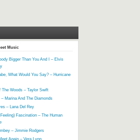
heet Music
ody Bigger Than You And I – Elvis
ey
abe, What Would You Say? – Hurricane
f The Woods – Taylor Swift
 – Marina And The Diamonds
yes – Lana Del Rey
 Feeling) Fascination – The Human
e
mbey – Jimmie Rodgers
Meet Again – Vera Lynn