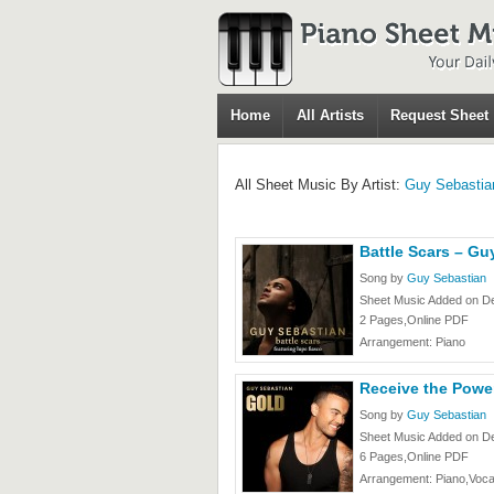
Home
All Artists
Request Sheet
All Sheet Music By Artist:
Guy Sebastia
Battle Scars – Gu
Song by
Guy Sebastian
Sheet Music Added on D
2 Pages,Online PDF
Arrangement: Piano
Receive the Powe
Song by
Guy Sebastian
Sheet Music Added on D
6 Pages,Online PDF
Arrangement: Piano,Voca