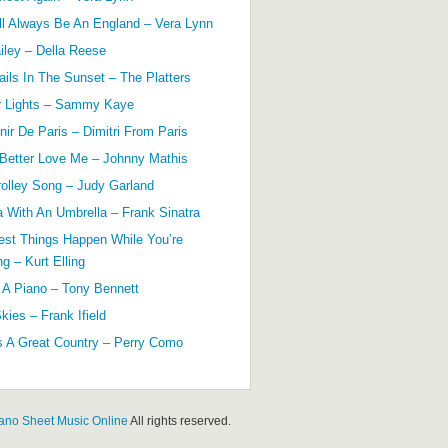
ll Always Be An England – Vera Lynn
ailey – Della Reese
ils In The Sunset – The Platters
r Lights – Sammy Kaye
ir De Paris – Dimitri From Paris
 Better Love Me – Johnny Mathis
olley Song – Judy Garland
a With An Umbrella – Frank Sinatra
est Things Happen While You’re
g – Kurt Elling
 A Piano – Tony Bennett
kies – Frank Ifield
s A Great Country – Perry Como
ano Sheet Music Online
All rights reserved.