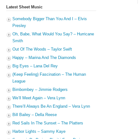
Latest Sheet Music
Somebody Bigger Than You And I – Elvis
Presley
Oh, Babe, What Would You Say? – Hurricane
Smith
Out Of The Woods – Taylor Swift
Happy – Marina And The Diamonds
Big Eyes – Lana Del Rey
(Keep Feeling) Fascination – The Human
League
Bimbombey – Jimmie Rodgers
We’ll Meet Again – Vera Lynn
There’ll Always Be An England – Vera Lynn
Bill Bailey – Della Reese
Red Sails In The Sunset – The Platters
Harbor Lights – Sammy Kaye