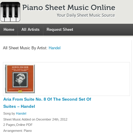
Home
All Artists
Request Sheet
All Sheet Music By Artist:
Handel
Aria From Suite No. 8 Of The Second Set Of
Suites – Handel
Song by
Handel
Sheet Music Added on December 24th, 2012
2 Pages,Online PDF
Arrangement: Piano