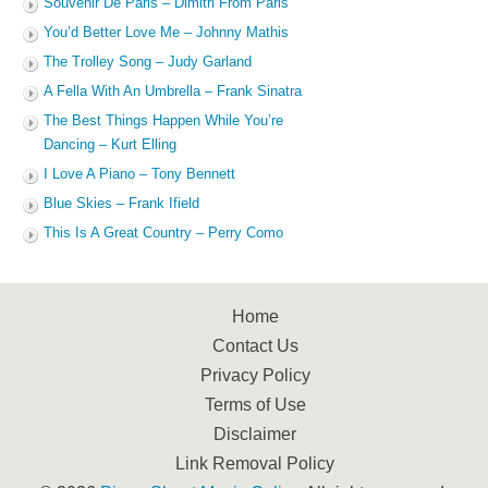
Souvenir De Paris – Dimitri From Paris
You’d Better Love Me – Johnny Mathis
The Trolley Song – Judy Garland
A Fella With An Umbrella – Frank Sinatra
The Best Things Happen While You’re
Dancing – Kurt Elling
I Love A Piano – Tony Bennett
Blue Skies – Frank Ifield
This Is A Great Country – Perry Como
Home
Contact Us
Privacy Policy
Terms of Use
Disclaimer
Link Removal Policy