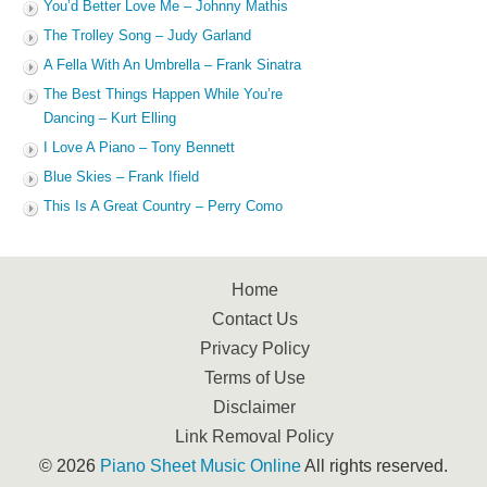
You’d Better Love Me – Johnny Mathis
The Trolley Song – Judy Garland
A Fella With An Umbrella – Frank Sinatra
The Best Things Happen While You’re
Dancing – Kurt Elling
I Love A Piano – Tony Bennett
Blue Skies – Frank Ifield
This Is A Great Country – Perry Como
Home
Contact Us
Privacy Policy
Terms of Use
Disclaimer
Link Removal Policy
© 2026
Piano Sheet Music Online
All rights reserved.