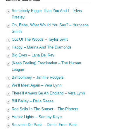
Somebody Bigger Than You And I – Elvis
Presley
Oh, Babe, What Would You Say? – Hurricane
Smith
Out Of The Woods – Taylor Swift
Happy – Marina And The Diamonds
Big Eyes – Lana Del Rey
(Keep Feeling) Fascination – The Human
League
Bimbombey – Jimmie Rodgers
We’ll Meet Again – Vera Lynn
There’ll Always Be An England – Vera Lynn
Bill Bailey – Della Reese
Red Sails In The Sunset – The Platters
Harbor Lights – Sammy Kaye
Souvenir De Paris – Dimitri From Paris