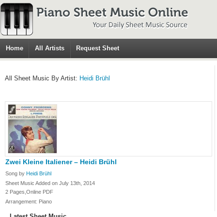
Home
All Artists
Request Sheet
All Sheet Music By Artist:
Heidi Brühl
Zwei Kleine Italiener – Heidi Brühl
Song by
Heidi Brühl
Sheet Music Added on July 13th, 2014
2 Pages,Online PDF
Arrangement: Piano
Latest Sheet Music