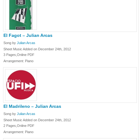
El Fagot – Julian Arcas
Song by
Julian Arcas
Sheet Music Added on December 24th, 2012
3 Pages,Online PDF
Arrangement: Piano
El Madrileno – Julian Arcas
Song by
Julian Arcas
Sheet Music Added on December 24th, 2012
2 Pages,Online PDF
Arrangement: Piano