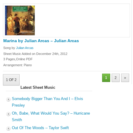
Marina by Julian Arcas – Julian Arcas
Song by
Julian Arcas
Sheet Music Added on December 24th, 2012
3 Pages,Online PDF
Arrangement: Piano
1
2
»
1 OF 2
Latest Sheet Music
Somebody Bigger Than You And I – Elvis
Presley
Oh, Babe, What Would You Say? – Hurricane
Smith
Out Of The Woods – Taylor Swift