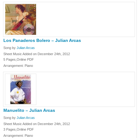
Los Panaderos Bolero – Julian Arcas
Song by
Julian Arcas
Sheet Music Added on December 24th, 2012
5 Pages,Online PDF
Arrangement: Piano
Manuelito – Julian Arcas
Song by
Julian Arcas
Sheet Music Added on December 24th, 2012
3 Pages,Online PDF
Arrangement: Piano