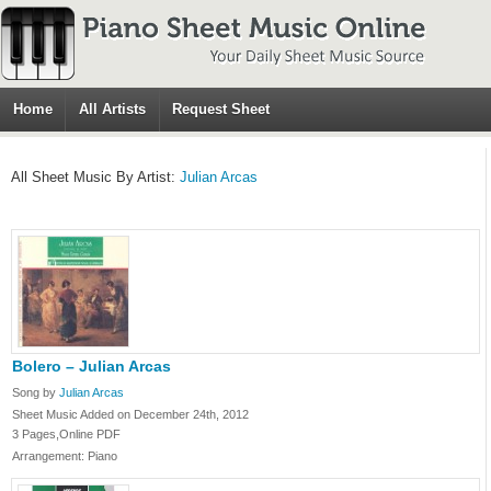
Home
All Artists
Request Sheet
All Sheet Music By Artist:
Julian Arcas
Bolero – Julian Arcas
Song by
Julian Arcas
Sheet Music Added on December 24th, 2012
3 Pages,Online PDF
Arrangement: Piano