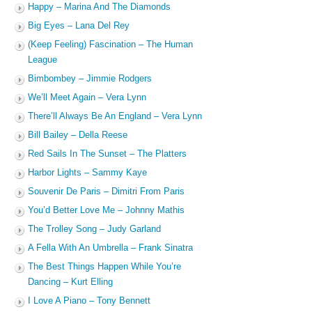
Happy – Marina And The Diamonds
Big Eyes – Lana Del Rey
(Keep Feeling) Fascination – The Human
League
Bimbombey – Jimmie Rodgers
We’ll Meet Again – Vera Lynn
There’ll Always Be An England – Vera Lynn
Bill Bailey – Della Reese
Red Sails In The Sunset – The Platters
Harbor Lights – Sammy Kaye
Souvenir De Paris – Dimitri From Paris
You’d Better Love Me – Johnny Mathis
The Trolley Song – Judy Garland
A Fella With An Umbrella – Frank Sinatra
The Best Things Happen While You’re
Dancing – Kurt Elling
I Love A Piano – Tony Bennett