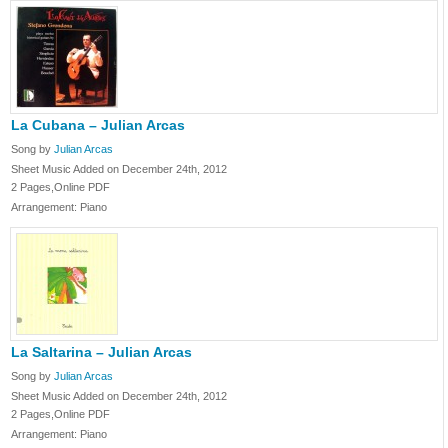
La Cubana – Julian Arcas
Song by
Julian Arcas
Sheet Music Added on December 24th, 2012
2 Pages,Online PDF
Arrangement: Piano
La Saltarina – Julian Arcas
Song by
Julian Arcas
Sheet Music Added on December 24th, 2012
2 Pages,Online PDF
Arrangement: Piano