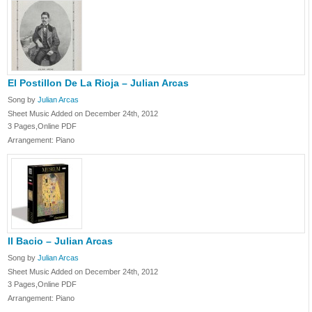
El Postillon De La Rioja – Julian Arcas
Song by
Julian Arcas
Sheet Music Added on December 24th, 2012
3 Pages,Online PDF
Arrangement: Piano
II Bacio – Julian Arcas
Song by
Julian Arcas
Sheet Music Added on December 24th, 2012
3 Pages,Online PDF
Arrangement: Piano