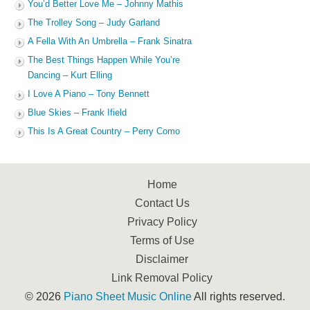
You’d Better Love Me – Johnny Mathis
The Trolley Song – Judy Garland
A Fella With An Umbrella – Frank Sinatra
The Best Things Happen While You’re
Dancing – Kurt Elling
I Love A Piano – Tony Bennett
Blue Skies – Frank Ifield
This Is A Great Country – Perry Como
Home
Contact Us
Privacy Policy
Terms of Use
Disclaimer
Link Removal Policy
© 2026
Piano Sheet Music Online
All rights reserved.