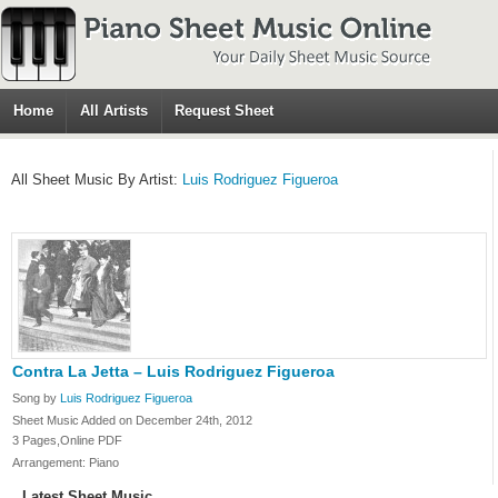
Home
All Artists
Request Sheet
All Sheet Music By Artist:
Luis Rodriguez Figueroa
Contra La Jetta – Luis Rodriguez Figueroa
Song by
Luis Rodriguez Figueroa
Sheet Music Added on December 24th, 2012
3 Pages,Online PDF
Arrangement: Piano
Latest Sheet Music