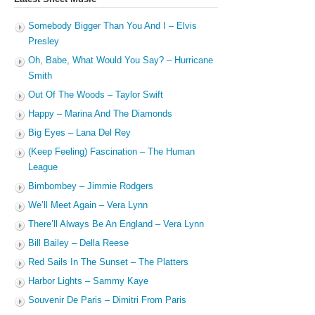
Somebody Bigger Than You And I – Elvis
Presley
Oh, Babe, What Would You Say? – Hurricane
Smith
Out Of The Woods – Taylor Swift
Happy – Marina And The Diamonds
Big Eyes – Lana Del Rey
(Keep Feeling) Fascination – The Human
League
Bimbombey – Jimmie Rodgers
We’ll Meet Again – Vera Lynn
There’ll Always Be An England – Vera Lynn
Bill Bailey – Della Reese
Red Sails In The Sunset – The Platters
Harbor Lights – Sammy Kaye
Souvenir De Paris – Dimitri From Paris