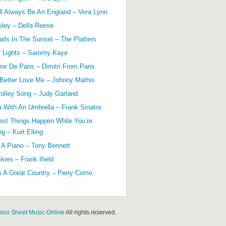
ll Always Be An England – Vera Lynn
ailey – Della Reese
ils In The Sunset – The Platters
r Lights – Sammy Kaye
ir De Paris – Dimitri From Paris
 Better Love Me – Johnny Mathis
olley Song – Judy Garland
a With An Umbrella – Frank Sinatra
est Things Happen While You’re
g – Kurt Elling
 A Piano – Tony Bennett
kies – Frank Ifield
s A Great Country – Perry Como
ano Sheet Music Online
All rights reserved.