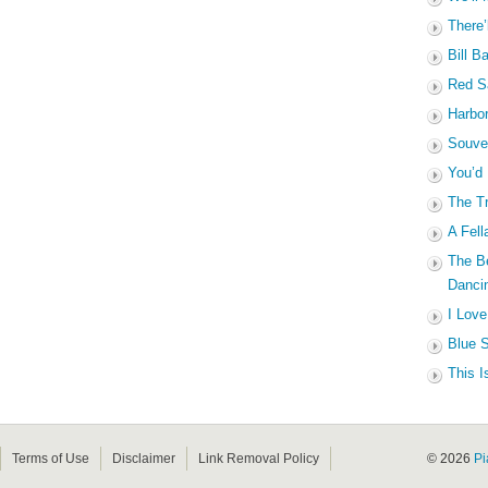
There’
Bill B
Red Sa
Harbo
Souven
You’d
The Tr
A Fell
The B
Dancin
I Love
Blue S
This I
Terms of Use
Disclaimer
Link Removal Policy
© 2026
Pi