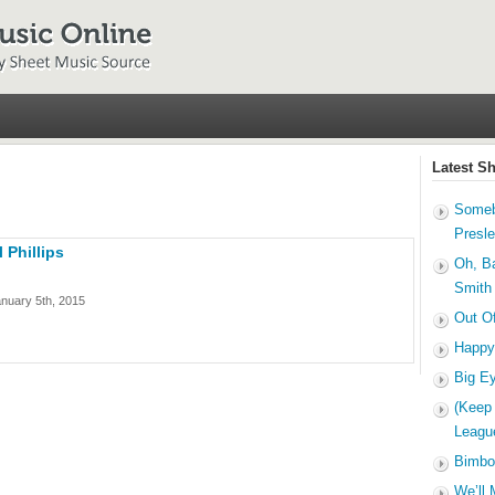
Latest S
Someb
Presl
 Phillips
Oh, B
Smith
nuary 5th, 2015
Out O
Happy
Big E
(Keep
Leagu
Bimbo
We’ll 