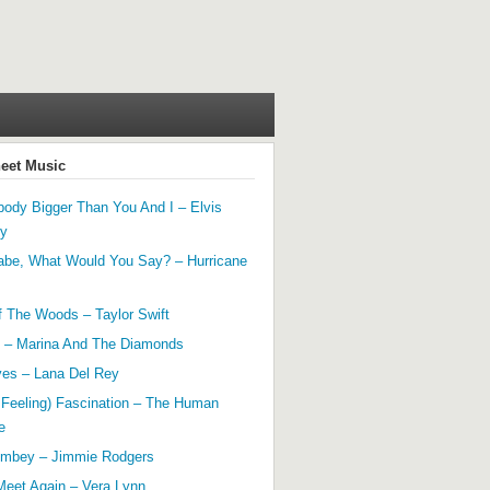
heet Music
ody Bigger Than You And I – Elvis
ey
abe, What Would You Say? – Hurricane
f The Woods – Taylor Swift
 – Marina And The Diamonds
yes – Lana Del Rey
 Feeling) Fascination – The Human
e
mbey – Jimmie Rodgers
Meet Again – Vera Lynn