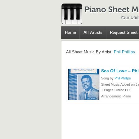
Home
All Artists
Request Sheet
All Sheet Music By Artist:
Phil Phillips
Sea Of Love – Phil
Song by
Phil Phillips
Sheet Music Added on Ja
1 Pages,Online PDF
Arrangement: Piano