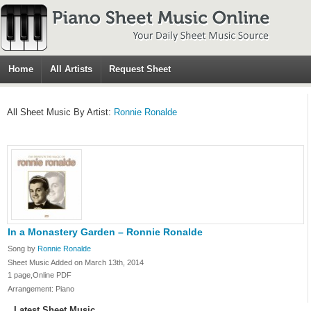
Home
All Artists
Request Sheet
All Sheet Music By Artist:
Ronnie Ronalde
In a Monastery Garden – Ronnie Ronalde
Song by
Ronnie Ronalde
Sheet Music Added on March 13th, 2014
1 page,Online PDF
Arrangement: Piano
Latest Sheet Music