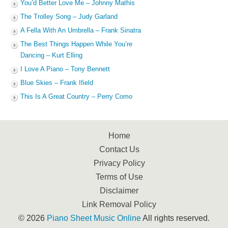
You’d Better Love Me – Johnny Mathis
The Trolley Song – Judy Garland
A Fella With An Umbrella – Frank Sinatra
The Best Things Happen While You’re
Dancing – Kurt Elling
I Love A Piano – Tony Bennett
Blue Skies – Frank Ifield
This Is A Great Country – Perry Como
Home
Contact Us
Privacy Policy
Terms of Use
Disclaimer
Link Removal Policy
© 2026
Piano Sheet Music Online
All rights reserved.