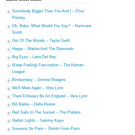
Somebody Bigger Than You And I – Elvis
Presley
Oh, Babe, What Would You Say? – Hurricane
Smith
Out Of The Woods – Taylor Swift
Happy – Marina And The Diamonds
Big Eyes – Lana Del Rey
(Keep Feeling) Fascination – The Human
League
Bimbombey – Jimmie Rodgers
We’ll Meet Again – Vera Lynn
There’ll Always Be An England – Vera Lynn
Bill Bailey – Della Reese
Red Sails In The Sunset – The Platters
Harbor Lights – Sammy Kaye
Souvenir De Paris – Dimitri From Paris