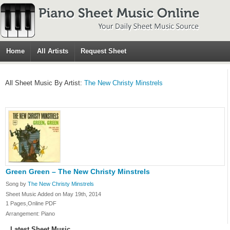
Home
All Artists
Request Sheet
All Sheet Music By Artist:
The New Christy Minstrels
Green Green – The New Christy Minstrels
Song by
The New Christy Minstrels
Sheet Music Added on May 19th, 2014
1 Pages,Online PDF
Arrangement: Piano
Latest Sheet Music