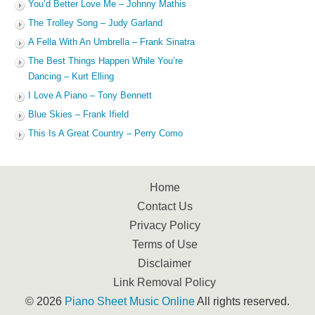
You’d Better Love Me – Johnny Mathis
The Trolley Song – Judy Garland
A Fella With An Umbrella – Frank Sinatra
The Best Things Happen While You’re
Dancing – Kurt Elling
I Love A Piano – Tony Bennett
Blue Skies – Frank Ifield
This Is A Great Country – Perry Como
Home
Contact Us
Privacy Policy
Terms of Use
Disclaimer
Link Removal Policy
© 2026
Piano Sheet Music Online
All rights reserved.