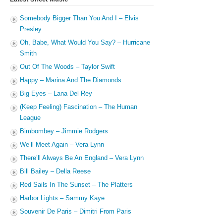
Somebody Bigger Than You And I – Elvis
Presley
Oh, Babe, What Would You Say? – Hurricane
Smith
Out Of The Woods – Taylor Swift
Happy – Marina And The Diamonds
Big Eyes – Lana Del Rey
(Keep Feeling) Fascination – The Human
League
Bimbombey – Jimmie Rodgers
We’ll Meet Again – Vera Lynn
There’ll Always Be An England – Vera Lynn
Bill Bailey – Della Reese
Red Sails In The Sunset – The Platters
Harbor Lights – Sammy Kaye
Souvenir De Paris – Dimitri From Paris