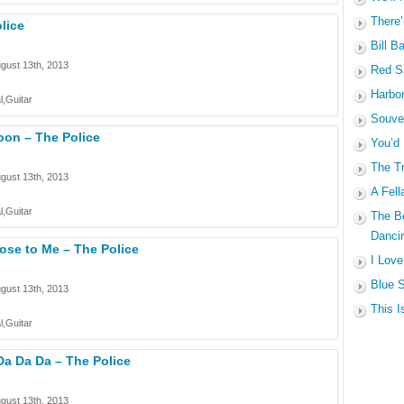
There’
lice
Bill B
gust 13th, 2013
Red Sa
Harbo
l,Guitar
Souven
oon – The Police
You’d
The Tr
gust 13th, 2013
A Fell
l,Guitar
The B
Dancin
ose to Me – The Police
I Love
Blue S
gust 13th, 2013
This I
l,Guitar
Da Da Da – The Police
gust 13th, 2013