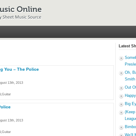
Latest S
Someb
Presl
g You – The Police
Oh, B
Smith
gust 13th, 2013
Out O
l,Guitar
Happy
Big E
olice
(Keep
Leagu
gust 13th, 2013
Bimbo
l,Guitar
We’ll 