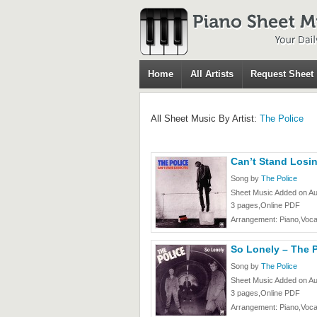
Home
All Artists
Request Sheet
All Sheet Music By Artist:
The Police
Can’t Stand Losin
Song by
The Police
Sheet Music Added on Au
3 pages,Online PDF
Arrangement: Piano,Voca
So Lonely – The P
Song by
The Police
Sheet Music Added on Au
3 pages,Online PDF
Arrangement: Piano,Voca