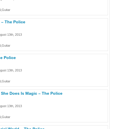
l,Guitar
u – The Police
gust 13th, 2013
l,Guitar
he Police
gust 13th, 2013
l,Guitar
g She Does Is Magic – The Police
gust 13th, 2013
l,Guitar