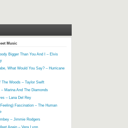
heet Music
ody Bigger Than You And I – Elvis
ey
abe, What Would You Say? – Hurricane
f The Woods – Taylor Swift
 – Marina And The Diamonds
yes – Lana Del Rey
 Feeling) Fascination – The Human
e
mbey – Jimmie Rodgers
Meet Again – Vera Lynn