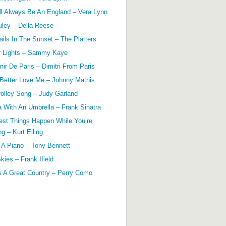
ll Always Be An England – Vera Lynn
ailey – Della Reese
ils In The Sunset – The Platters
r Lights – Sammy Kaye
ir De Paris – Dimitri From Paris
 Better Love Me – Johnny Mathis
olley Song – Judy Garland
a With An Umbrella – Frank Sinatra
est Things Happen While You’re
g – Kurt Elling
 A Piano – Tony Bennett
kies – Frank Ifield
s A Great Country – Perry Como