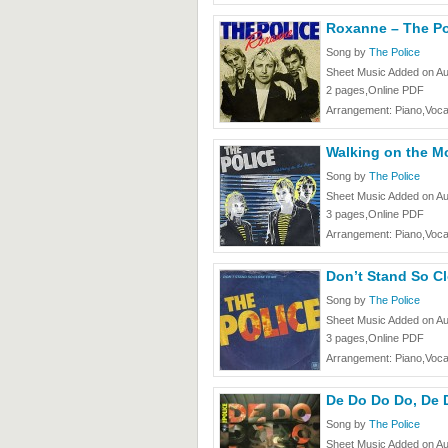
Roxanne – The Po
Song by
The Police
Sheet Music Added on Au
2 pages,Online PDF
Arrangement: Piano,Voca
Walking on the M
Song by
The Police
Sheet Music Added on Au
3 pages,Online PDF
Arrangement: Piano,Voca
Don’t Stand So Cl
Song by
The Police
Sheet Music Added on Au
3 pages,Online PDF
Arrangement: Piano,Voca
De Do Do Do, De 
Song by
The Police
Sheet Music Added on Au