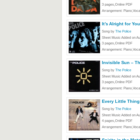
3 pages,Online PDF
Arrangement: Piano,Voca
It’s Alright for Yo
Song by
The Police
Sheet Music Added on Au
3 pages,Online PDF
Arrangement: Piano,Voca
Invisible Sun – T
Song by
The Police
Sheet Music Added on Au
3 pages,Online PDF
Arrangement: Piano,Voca
Every Little Thin
Song by
The Police
Sheet Music Added on Au
4 pages,Online PDF
Arrangement: Piano,Voca