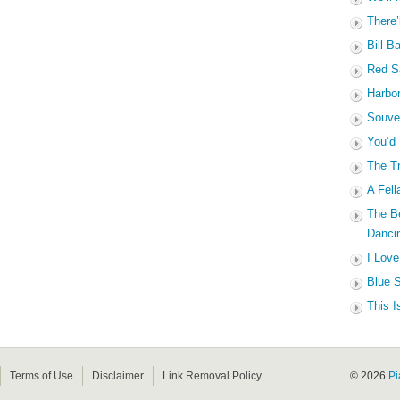
There’
Bill B
Red Sa
Harbo
Souven
You’d
The Tr
A Fell
The B
Dancin
I Love
Blue S
This I
Terms of Use
Disclaimer
Link Removal Policy
© 2026
Pi