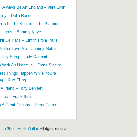
ll Always Be An England – Vera Lynn
ailey – Della Reese
ils In The Sunset – The Platters
r Lights – Sammy Kaye
ir De Paris – Dimitri From Paris
 Better Love Me – Johnny Mathis
olley Song – Judy Garland
a With An Umbrella – Frank Sinatra
est Things Happen While You’re
g – Kurt Elling
 A Piano – Tony Bennett
kies – Frank Ifield
s A Great Country – Perry Como
ano Sheet Music Online
All rights reserved.