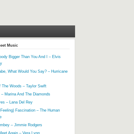
heet Music
ody Bigger Than You And I – Elvis
ey
abe, What Would You Say? – Hurricane
f The Woods – Taylor Swift
 – Marina And The Diamonds
yes – Lana Del Rey
 Feeling) Fascination – The Human
e
mbey – Jimmie Rodgers
Meet Again – Vera Lynn