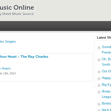
Latest S
les Singers
Someb
Presl
Your Heart – The Ray Charles
Oh, B
Smith
s Singers
Out O
ly 13th, 2014
Happy
Big E
(Keep
Leagu
Bimbo
We’ll 