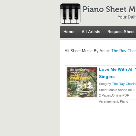
Home
All Artists
Request Sheet
All Sheet Music By Artist:
The Ray Char
Love Me With All 
Singers
Song by
The Ray Charle
Sheet Music Added on Ju
2 Pages,Online PDF
Arrangement: Piano