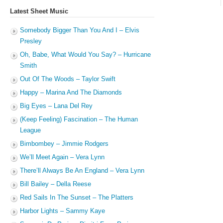
Latest Sheet Music
Somebody Bigger Than You And I – Elvis
Presley
Oh, Babe, What Would You Say? – Hurricane
Smith
Out Of The Woods – Taylor Swift
Happy – Marina And The Diamonds
Big Eyes – Lana Del Rey
(Keep Feeling) Fascination – The Human
League
Bimbombey – Jimmie Rodgers
We’ll Meet Again – Vera Lynn
There’ll Always Be An England – Vera Lynn
Bill Bailey – Della Reese
Red Sails In The Sunset – The Platters
Harbor Lights – Sammy Kaye