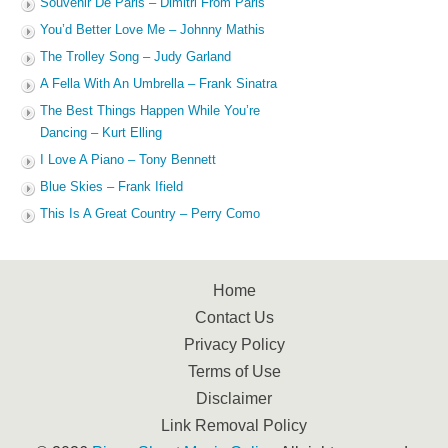
Souvenir De Paris – Dimitri From Paris
You’d Better Love Me – Johnny Mathis
The Trolley Song – Judy Garland
A Fella With An Umbrella – Frank Sinatra
The Best Things Happen While You’re
Dancing – Kurt Elling
I Love A Piano – Tony Bennett
Blue Skies – Frank Ifield
This Is A Great Country – Perry Como
Home
Contact Us
Privacy Policy
Terms of Use
Disclaimer
Link Removal Policy