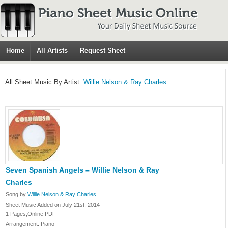
Home
All Artists
Request Sheet
All Sheet Music By Artist:
Willie Nelson & Ray Charles
Seven Spanish Angels – Willie Nelson & Ray
Charles
Song by
Willie Nelson & Ray Charles
Sheet Music Added on July 21st, 2014
1 Pages,Online PDF
Arrangement: Piano