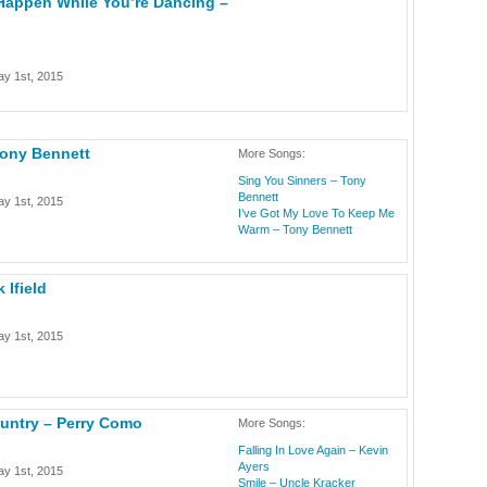
Happen While You’re Dancing –
y 1st, 2015
Tony Bennett
More Songs:
Sing You Sinners – Tony
Bennett
y 1st, 2015
I’ve Got My Love To Keep Me
Warm – Tony Bennett
 Ifield
y 1st, 2015
ountry – Perry Como
More Songs:
Falling In Love Again – Kevin
Ayers
y 1st, 2015
Smile – Uncle Kracker