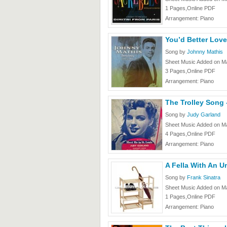
1 Pages,Online PDF
Arrangement: Piano
You’d Better Lov
Song by
Johnny Mathis
Sheet Music Added on Ma
3 Pages,Online PDF
Arrangement: Piano
The Trolley Song
Song by
Judy Garland
Sheet Music Added on Ma
4 Pages,Online PDF
Arrangement: Piano
A Fella With An U
Song by
Frank Sinatra
Sheet Music Added on Ma
1 Pages,Online PDF
Arrangement: Piano