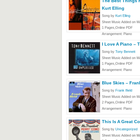
The Best Things 
Kurt Elling
Song by
Kurt Elling
Sheet Music Added on Ma
1 Pages,Online PDF
Arrangement: Piano
I Love A Piano – 
Song by
Tony Bennett
Sheet Music Added on Ma
1 Pages,Online PDF
Arrangement: Piano
Blue Skies – Frank
Song by
Frank Ifield
Sheet Music Added on Ma
2 Pages,Online PDF
Arrangement: Piano
This Is A Great C
Song by
Uncategorized
Sheet Music Added on Ma