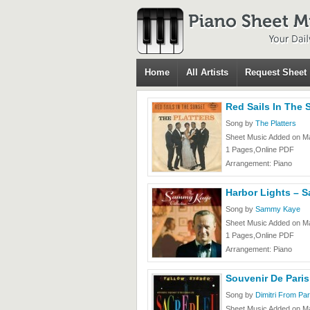
Home
All Artists
Request Sheet
Red Sails In The 
Song by
The Platters
Sheet Music Added on Ma
1 Pages,Online PDF
Arrangement: Piano
Harbor Lights – 
Song by
Sammy Kaye
Sheet Music Added on Ma
1 Pages,Online PDF
Arrangement: Piano
Souvenir De Paris
Song by
Dimitri From Par
Sheet Music Added on Ma