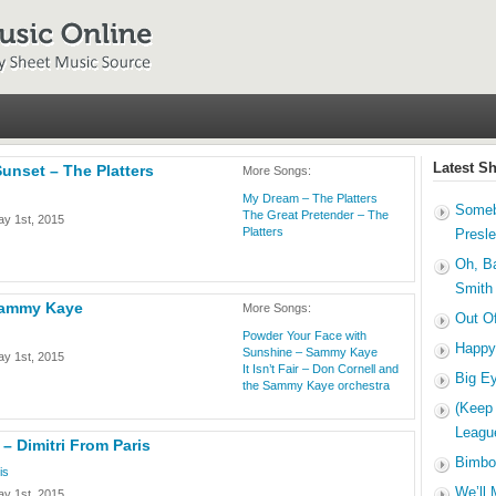
Latest S
Sunset – The Platters
More Songs:
My Dream – The Platters
Someb
The Great Pretender – The
y 1st, 2015
Platters
Presl
Oh, B
Smith
Sammy Kaye
More Songs:
Out O
Powder Your Face with
Happy
Sunshine – Sammy Kaye
y 1st, 2015
It Isn’t Fair – Don Cornell and
Big E
the Sammy Kaye orchestra
(Keep
Leagu
 – Dimitri From Paris
Bimbo
is
We’ll 
y 1st, 2015