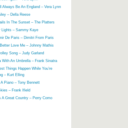
ll Always Be An England – Vera Lynn
ailey – Della Reese
ils In The Sunset – The Platters
r Lights – Sammy Kaye
ir De Paris – Dimitri From Paris
 Better Love Me – Johnny Mathis
olley Song – Judy Garland
a With An Umbrella – Frank Sinatra
est Things Happen While You’re
g – Kurt Elling
 A Piano – Tony Bennett
kies – Frank Ifield
s A Great Country – Perry Como