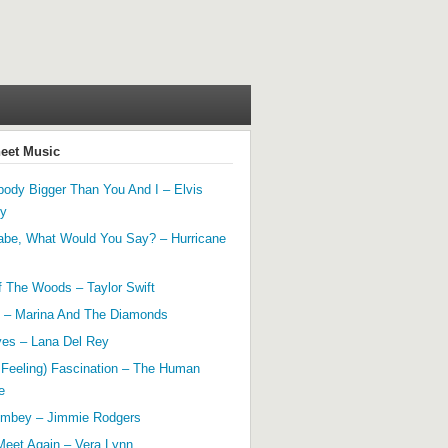
heet Music
ody Bigger Than You And I – Elvis
ey
abe, What Would You Say? – Hurricane
f The Woods – Taylor Swift
 – Marina And The Diamonds
yes – Lana Del Rey
 Feeling) Fascination – The Human
e
mbey – Jimmie Rodgers
Meet Again – Vera Lynn