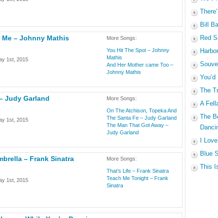
There’
Bill B
e Me – Johnny Mathis
Red Sa
More Songs:
You Hit The Spot – Johnny
Harbo
Mathis
y 1st, 2015
Souven
And Her Mother came Too –
Johnny Mathis
You’d
The Tr
 – Judy Garland
More Songs:
A Fell
On The Atchison, Topeka And
The B
The Santa Fe – Judy Garland
y 1st, 2015
The Man That Got Away –
Dancin
Judy Garland
I Love
Blue S
mbrella – Frank Sinatra
More Songs:
This I
That’s Life – Frank Sinatra
Teach Me Tonight – Frank
y 1st, 2015
Sinatra